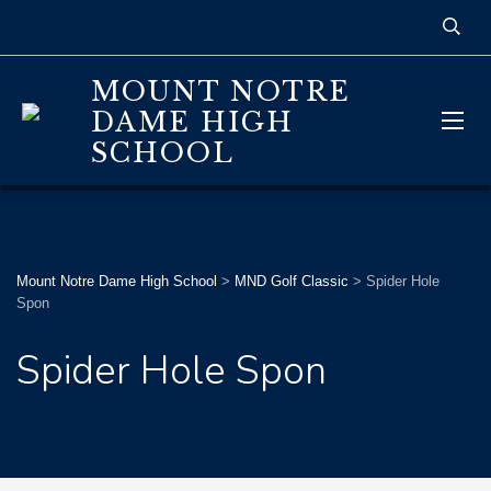
MOUNT NOTRE
DAME HIGH
SCHOOL
Mount Notre Dame High School
>
MND Golf Classic
>
Spider Hole
Spon
Spider Hole Spon