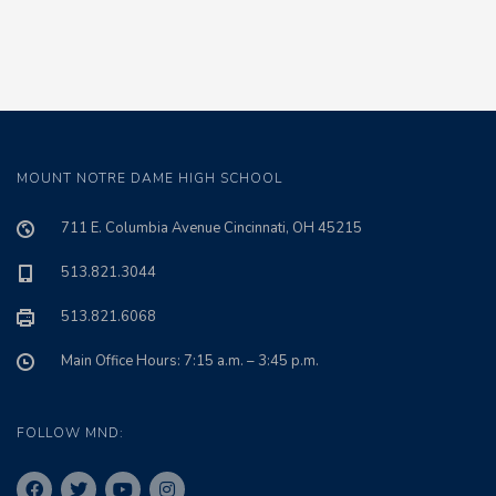
MOUNT NOTRE DAME HIGH SCHOOL
711 E. Columbia Avenue Cincinnati, OH 45215
513.821.3044
513.821.6068
Main Office Hours: 7:15 a.m. – 3:45 p.m.
FOLLOW MND: