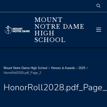
MOUNT
NOTRE DAME
HIGH
SCHOOL
Mount Notre Dame High School
>
Honors & Awards – 2025
>
HonorRoll2028.pdf_Page_2
HonorRoll2028.pdf_Page