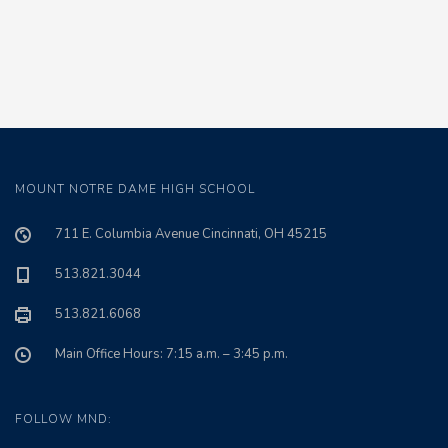
MOUNT NOTRE DAME HIGH SCHOOL
711 E. Columbia Avenue Cincinnati, OH 45215
513.821.3044
513.821.6068
Main Office Hours: 7:15 a.m. – 3:45 p.m.
FOLLOW MND: