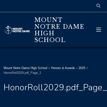
MOUNT
NOTRE DAME
HIGH
SCHOOL
Mount Notre Dame High School
>
Honors & Awards – 2025
>
HonorRoll2029.pdf_Page_1
HonorRoll2029.pdf_Page