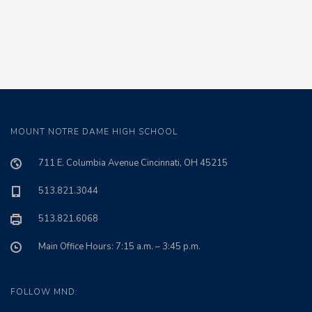
MOUNT NOTRE DAME HIGH SCHOOL
711 E. Columbia Avenue Cincinnati, OH 45215
513.821.3044
513.821.6068
Main Office Hours: 7:15 a.m. – 3:45 p.m.
FOLLOW MND: