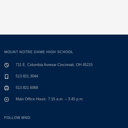
MOUNT NOTRE DAME HIGH SCHOOL
711 E. Columbia Avenue Cincinnati, OH 45215
513.821.3044
513.821.6068
Main Office Hours: 7:15 a.m. – 3:45 p.m.
FOLLOW MND: