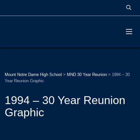
MOUNT NOTRE DAME
HIGH SCHOOL
Mount Notre Dame High School
>
MND 30 Year Reunion
>
1994 – 30
Year Reunion Graphic
1994 – 30 Year Reunion
Graphic