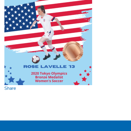
Bronze
Medal
Share