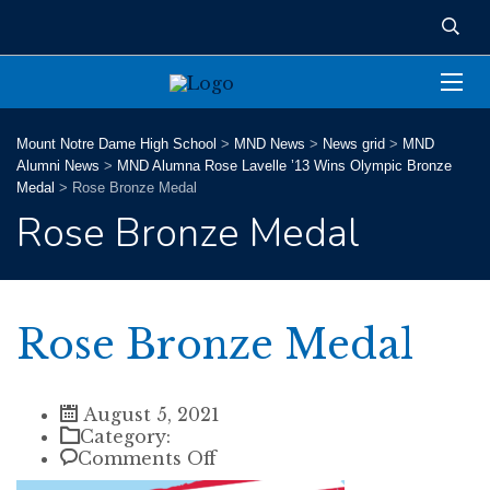
Mount Notre Dame High School
>
MND News
>
News grid
>
MND
Alumni News
>
MND Alumna Rose Lavelle ’13 Wins Olympic Bronze
Medal
>
Rose Bronze Medal
Rose Bronze Medal
Rose Bronze Medal
August 5, 2021
Category:
on
Comments Off
Rose