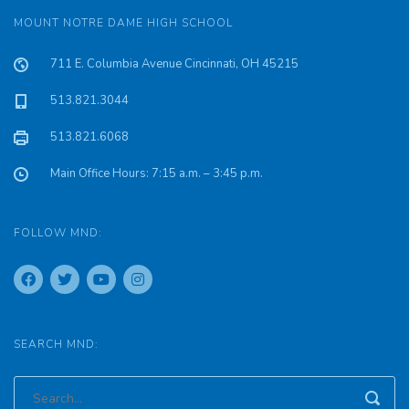
MOUNT NOTRE DAME HIGH SCHOOL
711 E. Columbia Avenue Cincinnati, OH 45215
513.821.3044
513.821.6068
Main Office Hours: 7:15 a.m. – 3:45 p.m.
FOLLOW MND:
SEARCH MND: