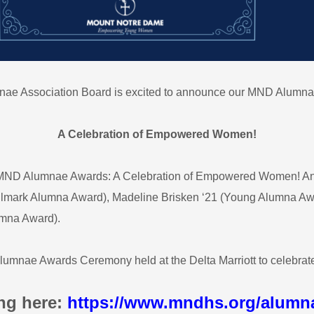
nae Association Board is excited to announce our MND Alumna
A Celebration of Empowered Women!
he MND Alumnae Awards: A Celebration of Empowered Women! An
ark Alumna Award), Madeline Brisken ‘21 (Young Alumna Award
umna Award).
 Alumnae Awards Ceremony held at the Delta Marriott to celebra
ng here:
https://www.mndhs.org/alumn