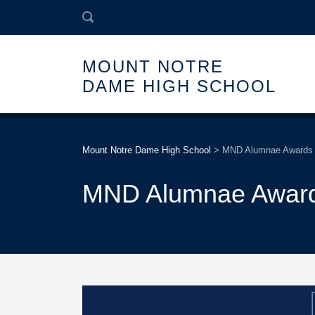
MOUNT NOTRE
DAME HIGH SCHOOL
Mount Notre Dame High School
>
MND Alumnae Awards
MND Alumnae Awar