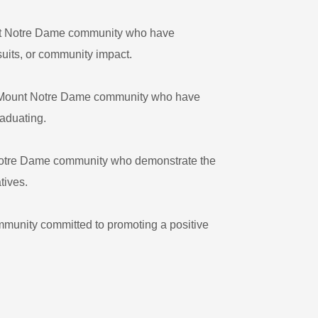
nt Notre Dame community who have
suits, or community impact.
e Mount Notre Dame community who have
raduating.
 Notre Dame community who demonstrate the
tives.
munity committed to promoting a positive