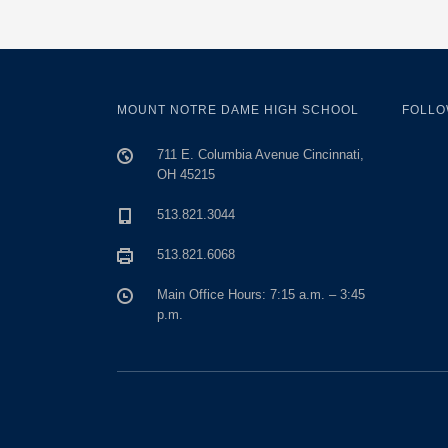
MOUNT NOTRE DAME HIGH SCHOOL
FOLLO
711 E. Columbia Avenue Cincinnati,
OH 45215
513.821.3044
513.821.6068
Main Office Hours: 7:15 a.m. – 3:45
p.m.