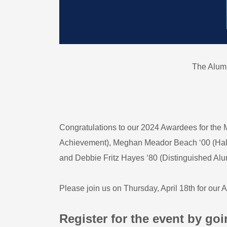
The Alum
Congratulations to our 2024 Awardees for t
Achievement), Meghan Meador Beach ‘00 (Hallm
and Debbie Fritz Hayes ‘80 (Distinguished Al
Please join us on Thursday, April 18th for our
Register for the event by goi