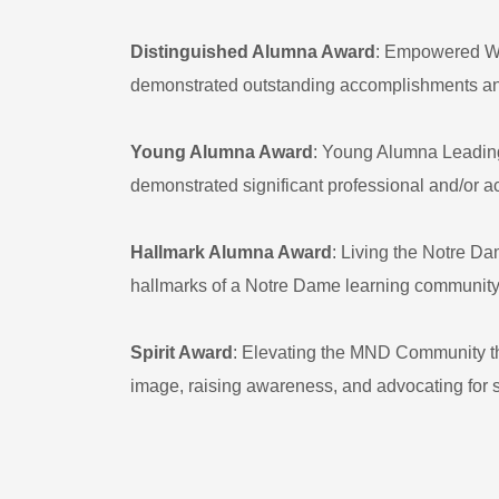
Distinguished Alumna Award
: Empowered Wo
demonstrated outstanding accomplishments and l
Young Alumna Award
: Young Alumna Leadin
demonstrated significant professional and/or 
Hallmark Alumna Award
: Living the Notre D
hallmarks of a Notre Dame learning community t
Spirit Award
: Elevating the MND Community th
image, raising awareness, and advocating for 