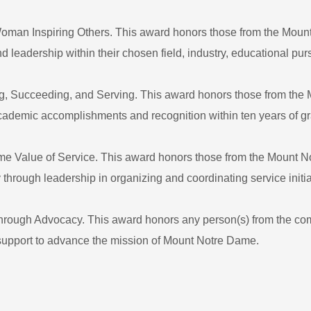
man Inspiring Others. This award honors those from the Mou
eadership within their chosen field, industry, educational pur
g, Succeeding, and Serving. This award honors those from th
academic accomplishments and recognition within ten years of g
ame Value of Service. This award honors those from the Mount
hrough leadership in organizing and coordinating service initia
rough Advocacy. This award honors any person(s) from the com
support to advance the mission of Mount Notre Dame.