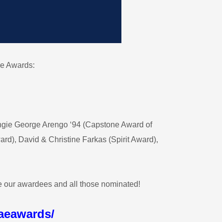
e Awards:
gie George Arengo ‘94 (Capstone Award of
), David & Christine Farkas (Spirit Award),
te our awardees and all those nominated!
aeawards/