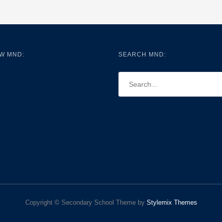
W MND:
SEARCH MND:
Copyright © Secondary School Theme by
Stylemix Themes