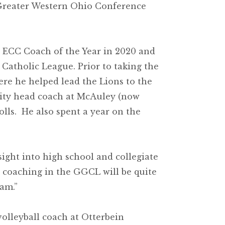
 Greater Western Ohio Conference
 ECC Coach of the Year in 2020 and
Catholic League. Prior to taking the
ere he helped lead the Lions to the
rsity head coach at McAuley (now
lls. He also spent a year on the
ight into high school and collegiate
ce coaching in the GGCL will be quite
am.”
volleyball coach at Otterbein