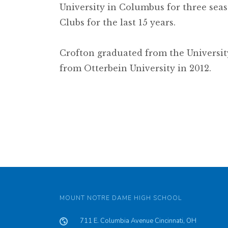
University in Columbus for three seas
Clubs for the last 15 years.
Crofton graduated from the Universit
from Otterbein University in 2012.
MOUNT NOTRE DAME HIGH SCHOOL
711 E. Columbia Avenue Cincinnati, OH