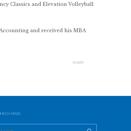
ncy Classics and Elevation Volleyball
n Accounting and received his MBA
SHARE
ARCH MND: