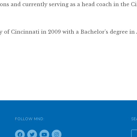
ons and currently serving as a head coach in the Ci
y of Cincinnati in 2009 with a Bachelor’s degree i
FOLLOW MND:
SE