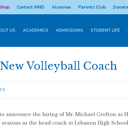
 Shop
Contact MND
Alumnae
Parents Club
Donate
OUT US
ACADEMICS
ADMISSIONS
STUDENT LIFE
ew Volleyball Coach
ICS
 announce the hiring of Mr. Michael Crofton as He
wo seasons as the head coach at Lebanon High Schoo