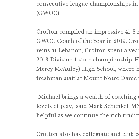
consecutive league championships in
(GWOC).
Crofton compiled an impressive 41-8 
GWOC Coach of the Year in 2019. Croft
reins at Lebanon, Crofton spent a yea
2018 Division 1 state championship. H
Mercy McAuley) High School, where he 
freshman staff at Mount Notre Dame 
“Michael brings a wealth of coaching 
levels of play,” said Mark Schenkel, M
helpful as we continue the rich tradi
Crofton also has collegiate and club c