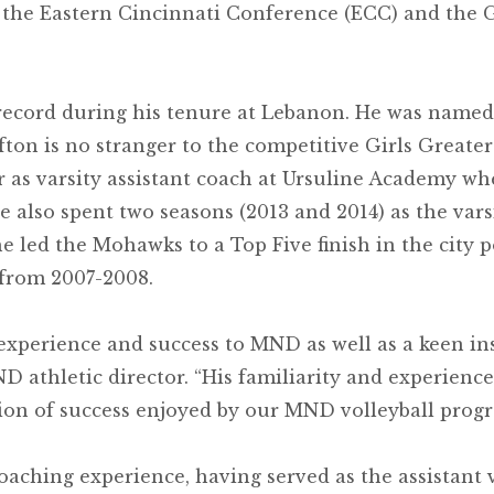
 the Eastern Cincinnati Conference (ECC) and the
record during his tenure at Lebanon. He was named
on is no stranger to the competitive Girls Greater 
r as varsity assistant coach at Ursuline Academy wh
e also spent two seasons (2013 and 2014) as the va
led the Mohawks to a Top Five finish in the city po
from 2007-2008.
experience and success to MND as well as a keen ins
ND athletic director. “His familiarity and experien
tion of success enjoyed by our MND volleyball progr
oaching experience, having served as the assistant 