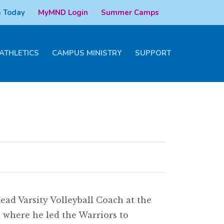
 Today
MyMND Login
Summer Camps
ATHLETICS
CAMPUS MINISTRY
SUPPORT
ad Varsity Volleyball Coach at the
l where he led the Warriors to