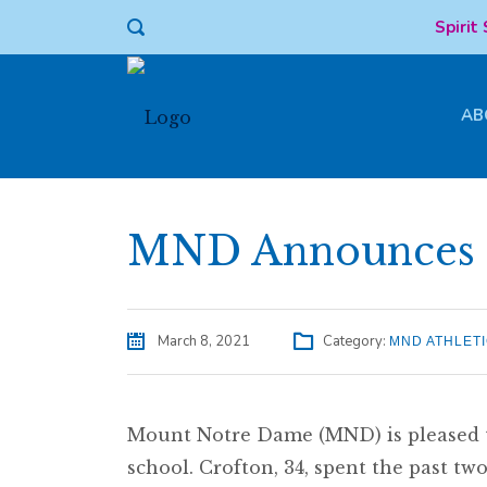
Spirit
AB
MND Announces N
March 8, 2021
Category:
MND ATHLET
Mount Notre Dame (MND) is pleased to
school. Crofton, 34, spent the past t