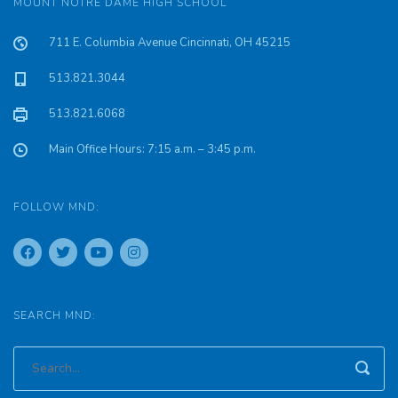
MOUNT NOTRE DAME HIGH SCHOOL
711 E. Columbia Avenue Cincinnati, OH 45215
513.821.3044
513.821.6068
Main Office Hours: 7:15 a.m. – 3:45 p.m.
FOLLOW MND:
SEARCH MND: