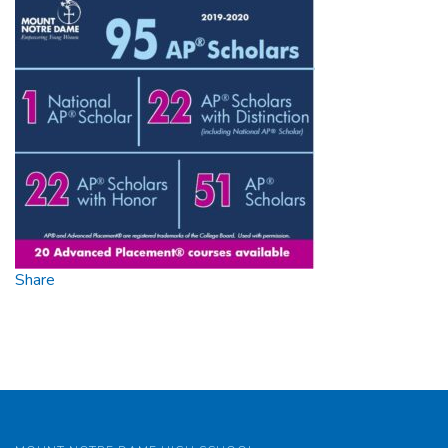
Scholar
2020
Share