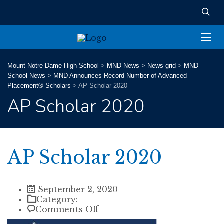
Mount Notre Dame High School
>
MND News
>
News grid
>
MND
School News
>
MND Announces Record Number of Advanced
Placement® Scholars
>
AP Scholar 2020
AP Scholar 2020
AP Scholar 2020
September 2, 2020
Category:
on
Comments Off
AP