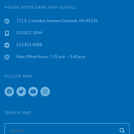
MOUNT NOTRE DAME HIGH SCHOOL
711 E. Columbia Avenue Cincinnati, OH 45215
513.821.3044
513.821.6068
Main Office Hours: 7:15 a.m. – 3:45 p.m.
FOLLOW MND:
SEARCH MND: