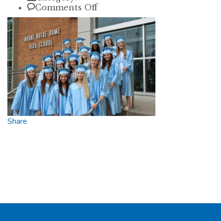
on
Comments Off
1T0A9762
Share