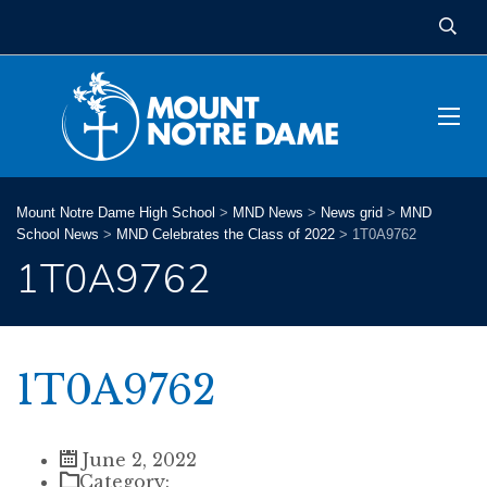
Mount Notre Dame High School
>
MND News
>
News grid
>
MND
School News
>
MND Celebrates the Class of 2022
>
1T0A9762
1T0A9762
1T0A9762
June 2, 2022
Category: