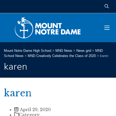
Mount Notre Dame High School
>
MND News
>
News grid
>
MND
School News
>
MND Creatively Celebrates the Class of 2020
>
karen
karen
karen
April 29, 2020
Category: