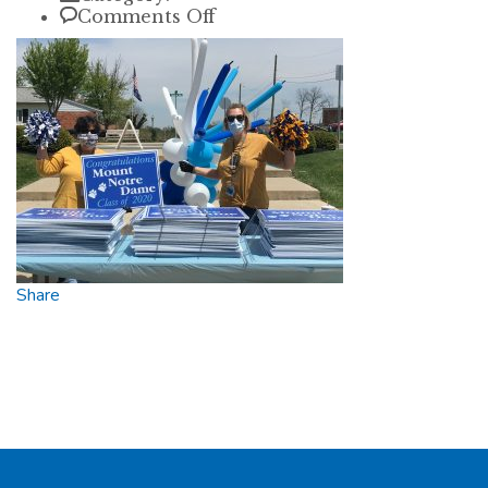
on
Comments Off
karen
Share