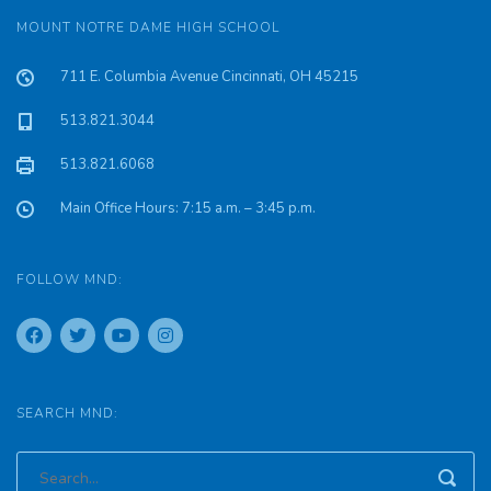
MOUNT NOTRE DAME HIGH SCHOOL
711 E. Columbia Avenue Cincinnati, OH 45215
513.821.3044
513.821.6068
Main Office Hours: 7:15 a.m. – 3:45 p.m.
FOLLOW MND:
SEARCH MND: