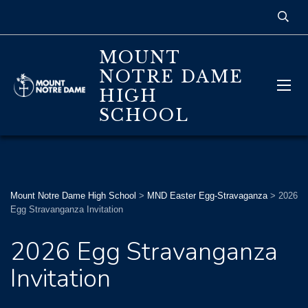
MOUNT
NOTRE DAME
HIGH
SCHOOL
Mount Notre Dame High School
>
MND Easter Egg-Stravaganza
>
2026
Egg Stravanganza Invitation
2026 Egg Stravanganza
Invitation