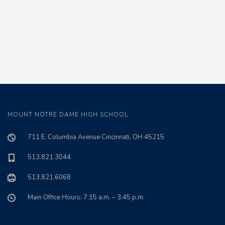
MOUNT NOTRE DAME HIGH SCHOOL
711 E. Columbia Avenue Cincinnati, OH 45215
513.821.3044
513.821.6068
Main Office Hours: 7:15 a.m. – 3:45 p.m.