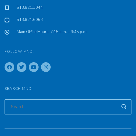
513.821.3044
513.821.6068
Main Office Hours: 7:15 a.m. – 3:45 p.m.
FOLLOW MND:
SEARCH MND: