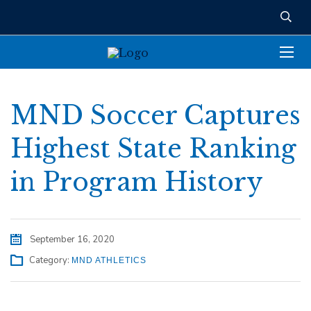
MND Soccer Captures
Highest State Ranking
in Program History
September 16, 2020
Category:
MND ATHLETICS