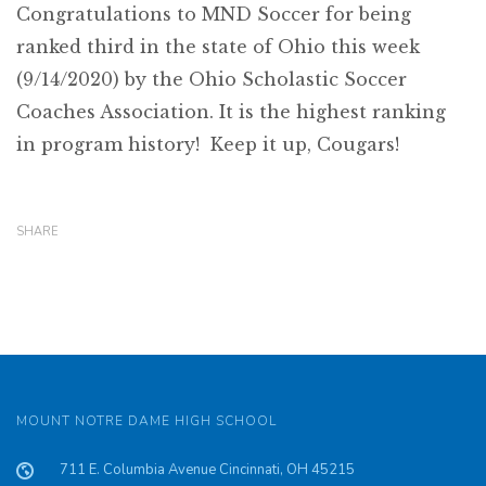
Congratulations to MND Soccer for being
ranked third in the state of Ohio this week
(9/14/2020) by the Ohio Scholastic Soccer
Coaches Association. It is the highest ranking
in program history! Keep it up, Cougars!
SHARE
MOUNT NOTRE DAME HIGH SCHOOL
711 E. Columbia Avenue Cincinnati, OH 45215