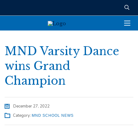
MND Varsity Dance
wins Grand
Champion
December 27, 2022
Category:
MND SCHOOL NEWS