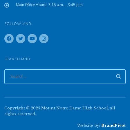
Main Office Hours: 7:15 a.m. – 3:45 p.m.
FOLLOW MND:
SEARCH MND:
Copyright © 2025 Mount Notre Dame High School, all
rights reserved.
Website by:
BrandPivot