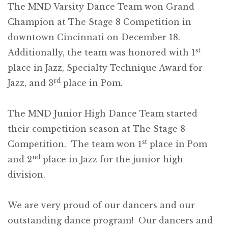
The MND Varsity Dance Team won Grand
Champion at The Stage 8 Competition in
downtown Cincinnati on December 18.
st
Additionally, the team was honored with 1
place in Jazz, Specialty Technique Award for
rd
Jazz, and 3
place in Pom.
The MND Junior High Dance Team started
their competition season at The Stage 8
st
Competition. The team won 1
place in Pom
nd
and 2
place in Jazz for the junior high
division.
We are very proud of our dancers and our
outstanding dance program! Our dancers and