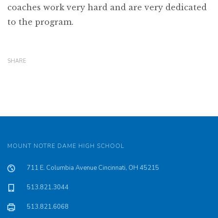
coaches work very hard and are very dedicated
to the program.
SHARE
MOUNT NOTRE DAME HIGH SCHOOL
711 E. Columbia Avenue Cincinnati, OH 45215
513.821.3044
513.821.6068