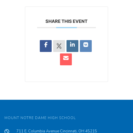
SHARE THIS EVENT
MOUNT NOTRE DAME HIGH SCHOOL
711 E. Columbia Avenue Cincinnati, OH 45215