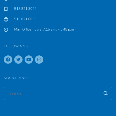
513.821.3044
513.821.6068
Main Office Hours: 7:15 a.m. – 3:45 p.m.
FOLLOW MND:
SEARCH MND: