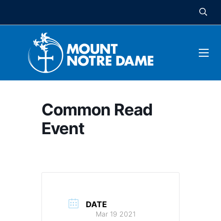
Common Read
Event
DATE
Mar 19 2021