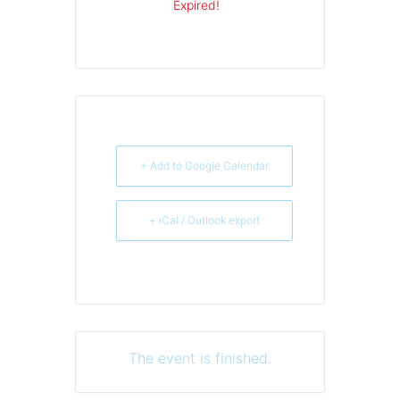
Expired!
+ Add to Google Calendar
+ iCal / Outlook export
The event is finished.