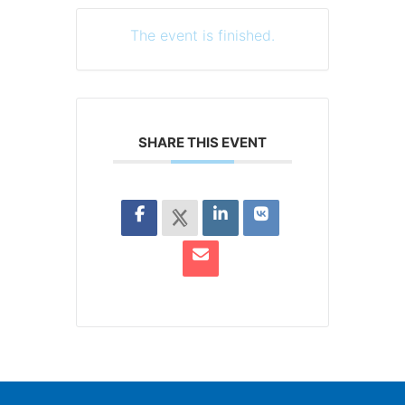
The event is finished.
SHARE THIS EVENT