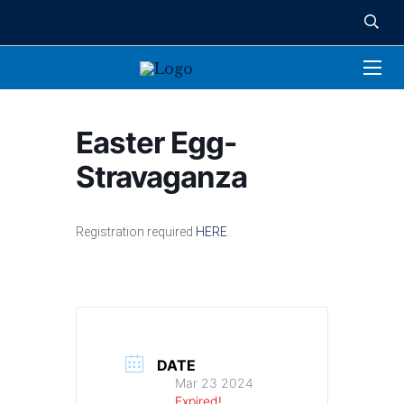
Easter Egg-
Stravaganza
Registration required
HERE
.
DATE
Mar 23 2024
Expired!