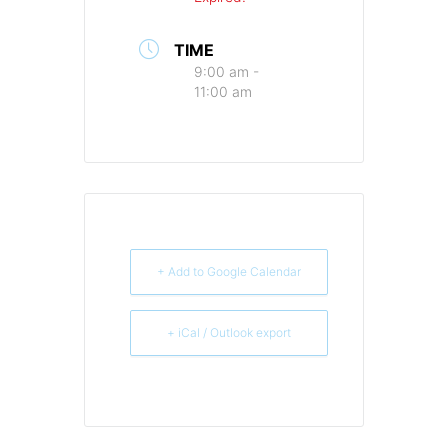
TIME
9:00 am -
11:00 am
+ Add to Google Calendar
+ iCal / Outlook export