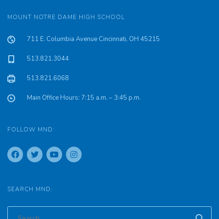
MOUNT NOTRE DAME HIGH SCHOOL
711 E. Columbia Avenue Cincinnati, OH 45215
513.821.3044
513.821.6068
Main Office Hours: 7:15 a.m. – 3:45 p.m.
FOLLOW MND:
SEARCH MND: