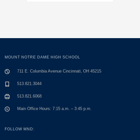
MOUNT NOTRE DAME HIGH SCHOOL
711 E. Columbia Avenue Cincinnati, OH 45215
513.821.3044
513.821.6068
Main Office Hours: 7:15 a.m. – 3:45 p.m.
FOLLOW MND: