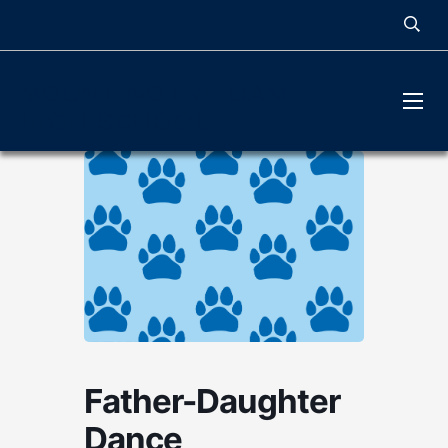
MOUNT NOTRE DAME
HIGH SCHOOL
Father-Daughter
Dance