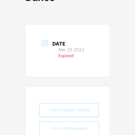
DATE
Mar 25 2022
Expired!
+ Add to Google Calendar
+ iCal / Outlook export