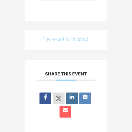
The event is finished.
SHARE THIS EVENT