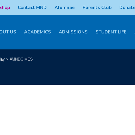
 Shop
Contact MND
Alumnae
Parents Club
Donate
OUT US
ACADEMICS
ADMISSIONS
STUDENT LIFE
day
>
#MNDGIVES