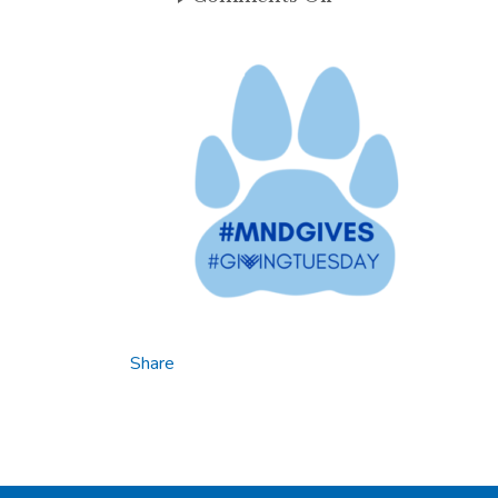
#MNDGIVES
Share