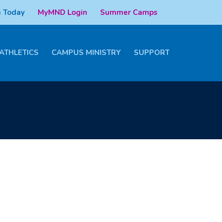
 Today
MyMND Login
Summer Camps
ATHLETICS
CAMPUS MINISTRY
SUPPORT