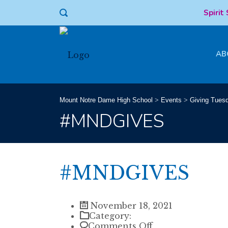
Spirit
AB
Mount Notre Dame High School
>
Events
>
Giving Tues
#MNDGIVES
#MNDGIVES
November 18, 2021
Category:
on
Comments Off