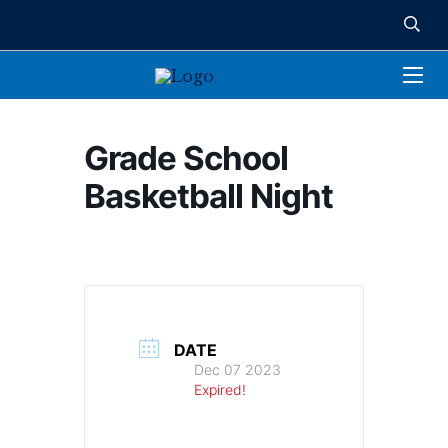
Grade School
Basketball Night
DATE
Dec 07 2023
Expired!