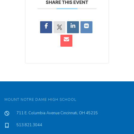
SHARE THIS EVENT
MOUNT NOTRE DAME HIGH SCHOOL
711 E. Columbia Avenue Cincinnati, OH 45215
513.821.3044