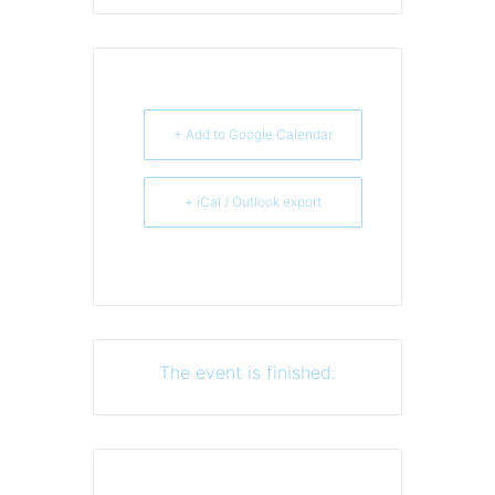
+ Add to Google Calendar
+ iCal / Outlook export
The event is finished.