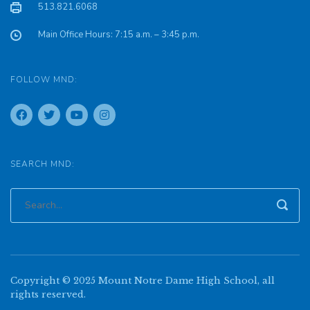
513.821.6068
Main Office Hours: 7:15 a.m. – 3:45 p.m.
FOLLOW MND:
SEARCH MND:
Copyright © 2025 Mount Notre Dame High School, all
rights reserved.