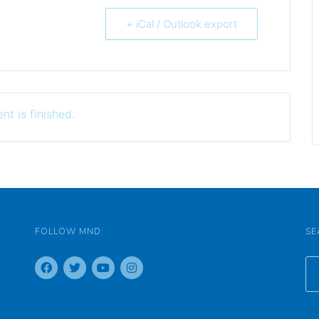
+ iCal / Outlook export
nt is finished.
FOLLOW MND:
SE