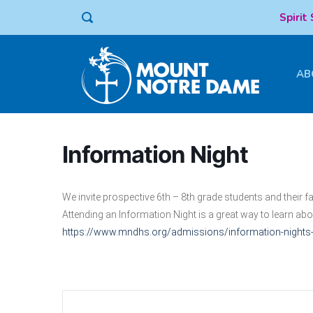
Spirit
AB
Information Night
We invite prospective 6th – 8th grade students and their
Attending an Information Night is a great way to learn ab
https://www.mndhs.org/admissions/information-night