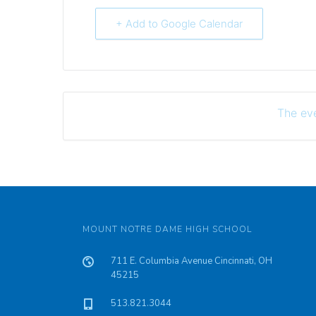
+ Add to Google Calendar
The eve
MOUNT NOTRE DAME HIGH SCHOOL
711 E. Columbia Avenue Cincinnati, OH
45215
513.821.3044