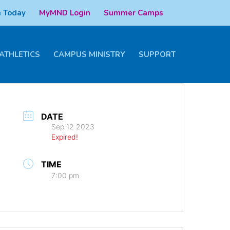
 Today
MyMND Login
Summer Camps
ATHLETICS
CAMPUS MINISTRY
SUPPORT
DATE
Sep 12 2023
Expired!
TIME
7:00 pm