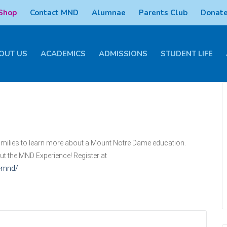
 Shop
Contact MND
Alumnae
Parents Club
Donate
OUT US
ACADEMICS
ADMISSIONS
STUDENT LIFE
 families to learn more about a Mount Notre Dame education.
out the MND Experience! Register at
s-mnd/