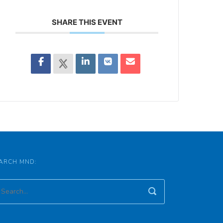
SHARE THIS EVENT
ARCH MND: