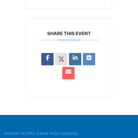
SHARE THIS EVENT
MOUNT NOTRE DAME HIGH SCHOOL