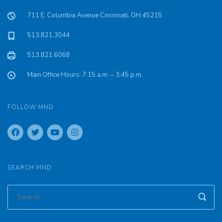
711 E. Columbia Avenue Cincinnati, OH 45215
513.821.3044
513.821.6068
Main Office Hours: 7:15 a.m. – 3:45 p.m.
FOLLOW MND:
SEARCH MND: