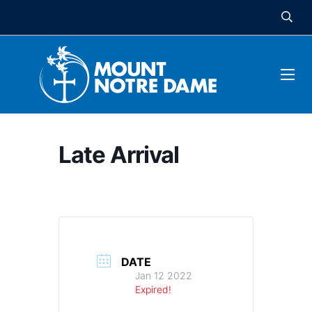
Late Arrival
DATE
Jan 12 2022
Expired!