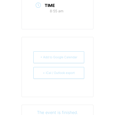
TIME
8:55 am
+ Add to Google Calendar
+ iCal / Outlook export
The event is finished.