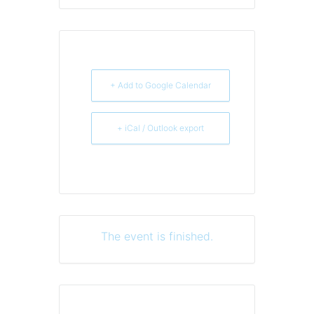
+ Add to Google Calendar
+ iCal / Outlook export
The event is finished.