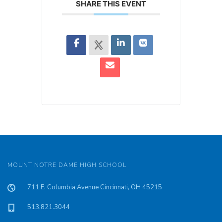
SHARE THIS EVENT
MOUNT NOTRE DAME HIGH SCHOOL
711 E. Columbia Avenue Cincinnati, OH 45215
513.821.3044