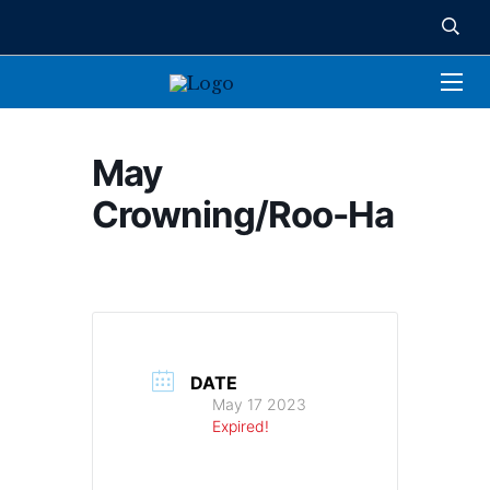
May
Crowning/Roo-Ha
DATE
May 17 2023
Expired!