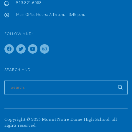
513.821.6068
Main Office Hours: 7:15 a.m. – 3:45 p.m.
FOLLOW MND:
SEARCH MND:
Copyright © 2025 Mount Notre Dame High School, all
rights reserved.