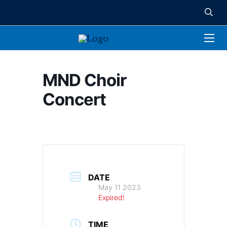
MND Choir
Concert
DATE
May 11 2023
Expired!
TIME