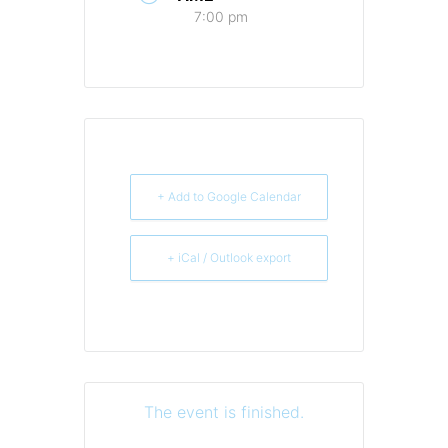
7:00 pm
+ Add to Google Calendar
+ iCal / Outlook export
The event is finished.