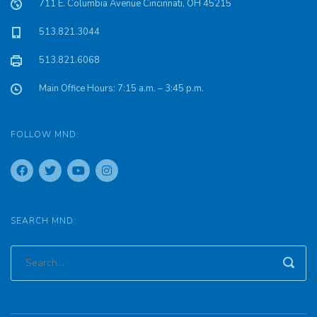
711 E. Columbia Avenue Cincinnati, OH 45215
513.821.3044
513.821.6068
Main Office Hours: 7:15 a.m. – 3:45 p.m.
FOLLOW MND:
SEARCH MND: