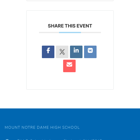
SHARE THIS EVENT
MOUNT NOTRE DAME HIGH SCHOOL