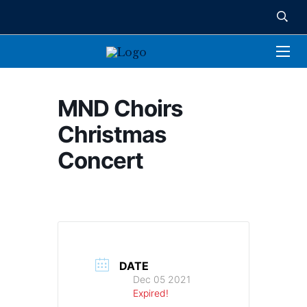
MND Choirs
Christmas
Concert
DATE
Dec 05 2021
Expired!