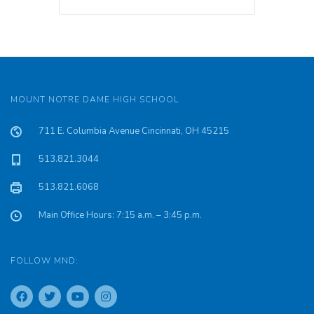
MOUNT NOTRE DAME HIGH SCHOOL
711 E. Columbia Avenue Cincinnati, OH 45215
513.821.3044
513.821.6068
Main Office Hours: 7:15 a.m. – 3:45 p.m.
FOLLOW MND: