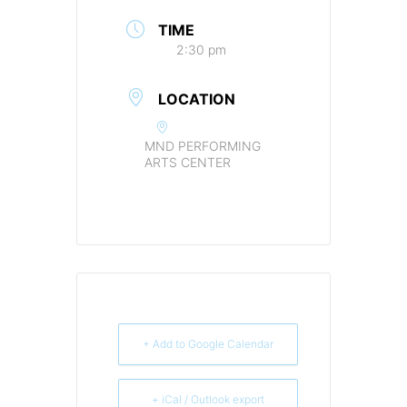
TIME
2:30 pm
LOCATION
MND PERFORMING
ARTS CENTER
+ Add to Google Calendar
+ iCal / Outlook export