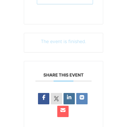
The event is finished.
SHARE THIS EVENT