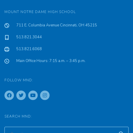
MOUNT NOTRE DAME HIGH SCHOOL
711 E. Columbia Avenue Cincinnati, OH 45215
513.821.3044
513.821.6068
Main Office Hours: 7:15 a.m. – 3:45 p.m.
FOLLOW MND:
SEARCH MND: