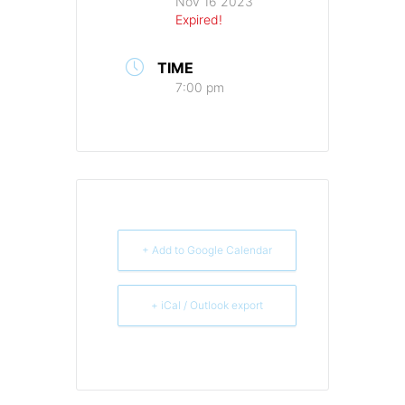
Nov 16 2023
Expired!
TIME
7:00 pm
+ Add to Google Calendar
+ iCal / Outlook export