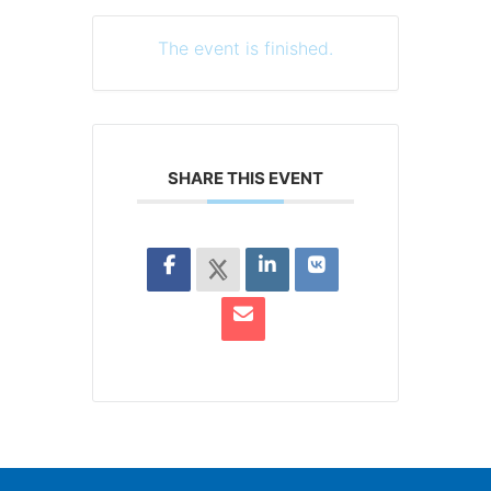
The event is finished.
SHARE THIS EVENT