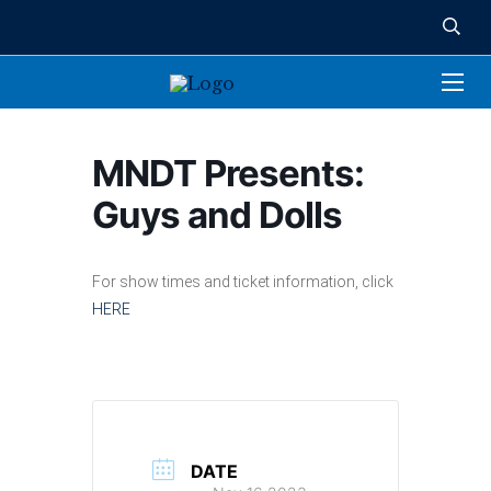
MNDT Presents:
Guys and Dolls
For show times and ticket information, click
HERE
DATE