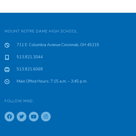
MOUNT NOTRE DAME HIGH SCHOOL
711 E. Columbia Avenue Cincinnati, OH 45215
513.821.3044
513.821.6068
Main Office Hours: 7:15 a.m. – 3:45 p.m.
FOLLOW MND: