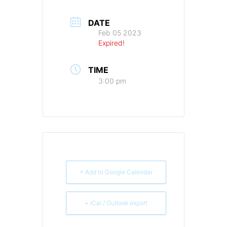
DATE
Feb 05 2023
Expired!
TIME
3:00 pm
+ Add to Google Calendar
+ iCal / Outlook export