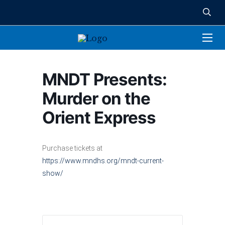
MNDT Presents:
Murder on the
Orient Express
Purchase tickets at
https://www.mndhs.org/mndt-current-
show/