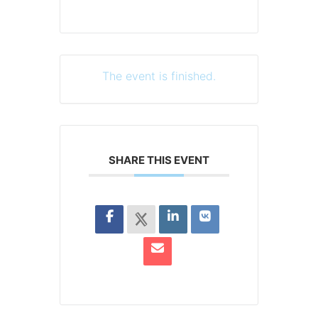
The event is finished.
SHARE THIS EVENT