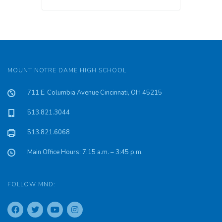
MOUNT NOTRE DAME HIGH SCHOOL
711 E. Columbia Avenue Cincinnati, OH 45215
513.821.3044
513.821.6068
Main Office Hours: 7:15 a.m. – 3:45 p.m.
FOLLOW MND: