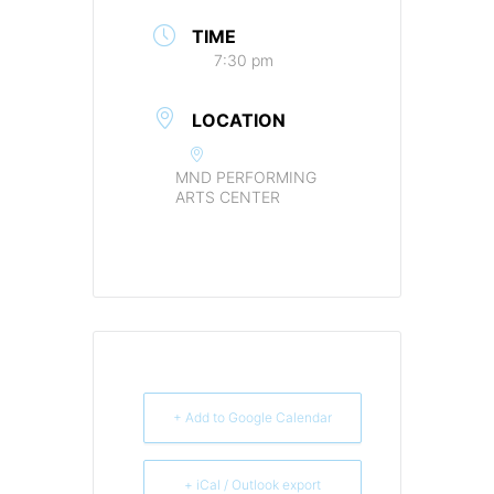
TIME
7:30 pm
LOCATION
MND PERFORMING
ARTS CENTER
+ Add to Google Calendar
+ iCal / Outlook export