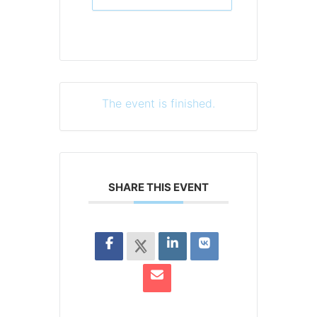
The event is finished.
SHARE THIS EVENT