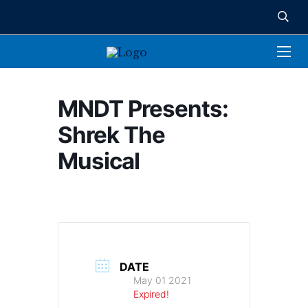
MNDT Presents:
Shrek The
Musical
DATE
May 01 2021
Expired!