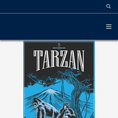
MOUNT NOTRE DAME
HIGH SCHOOL