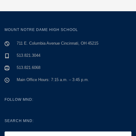
MOUNT NOTRE DAME HIGH SCHOOL
711 E. Columbia Avenue Cincinnati, OH 45215
513.821.3044
513.821.6068
Main Office Hours: 7:15 a.m. – 3:45 p.m.
FOLLOW MND:
SEARCH MND: