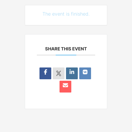
The event is finished.
SHARE THIS EVENT