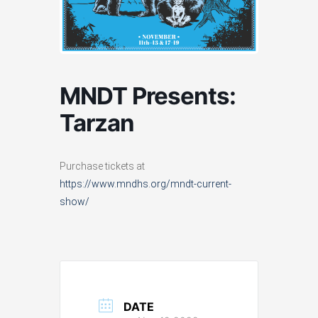
MNDT Presents:
Tarzan
Purchase tickets at
https://www.mndhs.org/mndt-current-
show/
DATE