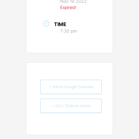
Nov 19 2022
Expired!
TIME
7:30 pm
+ Add to Google Calendar
+ iCal / Outlook export