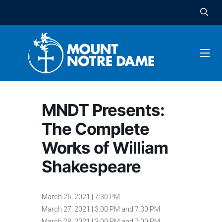
MNDT Presents:
The Complete
Works of William
Shakespeare
March 26, 2021 | 7:30 PM
March 27, 2021 | 3:00 PM and 7:30 PM
March 28, 2021 | 3:00 PM and 7:00 PM