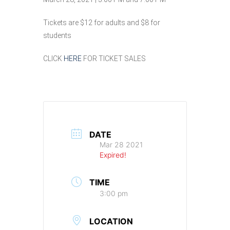
Tickets are $12 for adults and $8 for
students
CLICK
HERE
FOR TICKET SALES
DATE
Mar 28 2021
Expired!
TIME
3:00 pm
LOCATION