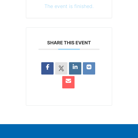
The event is finished.
SHARE THIS EVENT