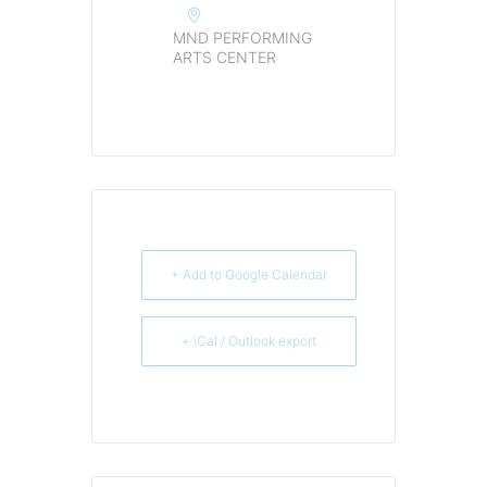
MND PERFORMING
ARTS CENTER
+ Add to Google Calendar
+ iCal / Outlook export