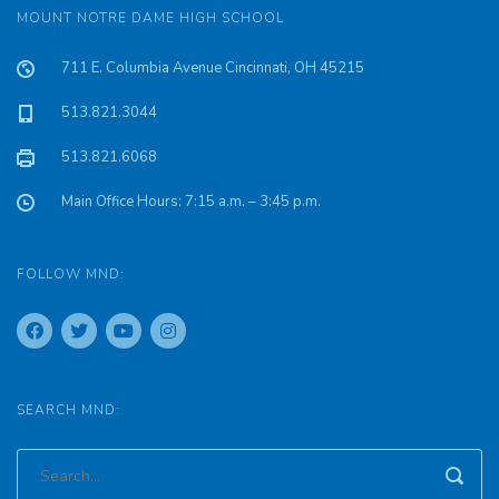
MOUNT NOTRE DAME HIGH SCHOOL
711 E. Columbia Avenue Cincinnati, OH 45215
513.821.3044
513.821.6068
Main Office Hours: 7:15 a.m. – 3:45 p.m.
FOLLOW MND:
SEARCH MND: