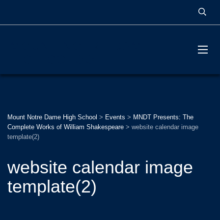
MOUNT NOTRE DAME
HIGH SCHOOL
Mount Notre Dame High School
>
Events
>
MNDT Presents: The
Complete Works of William Shakespeare
>
website calendar image
template(2)
website calendar image
template(2)