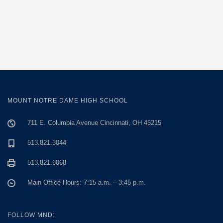
MOUNT NOTRE DAME HIGH SCHOOL
711 E. Columbia Avenue Cincinnati, OH 45215
513.821.3044
513.821.6068
Main Office Hours: 7:15 a.m. – 3:45 p.m.
FOLLOW MND: