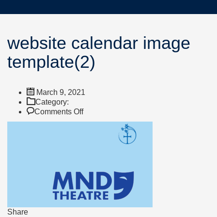
website calendar image
template(2)
March 9, 2021
Category:
on
Comments Off
website
calendar
image
template(2)
Share