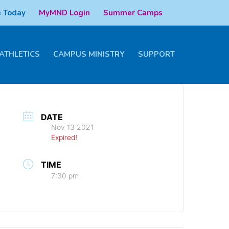
 Today
MyMND Login
Summer Camps
ATHLETICS
CAMPUS MINISTRY
SUPPORT
DATE
Nov 13 2021
Expired!
TIME
7:30 pm