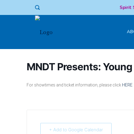
Spirit
AB
MNDT Presents: Young 
For showtimes and ticket information, please click
HERE
+ Add to Google Calendar