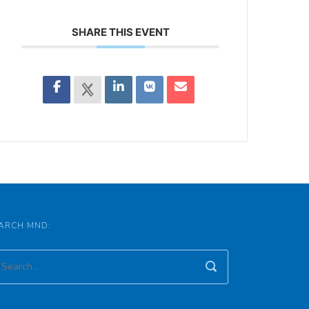
SHARE THIS EVENT
ARCH MND: