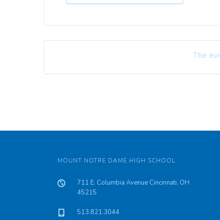
The eve
MOUNT NOTRE DAME HIGH SCHOOL
711 E. Columbia Avenue Cincinnati, OH
45215
513.821.3044