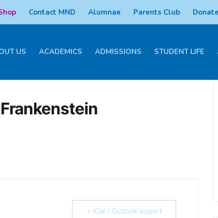
 Shop
Contact MND
Alumnae
Parents Club
Donate
OUT US
ACADEMICS
ADMISSIONS
STUDENT LIFE
Frankenstein
+ iCal / Outlook export