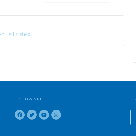
nt is finished.
FOLLOW MND:
SE