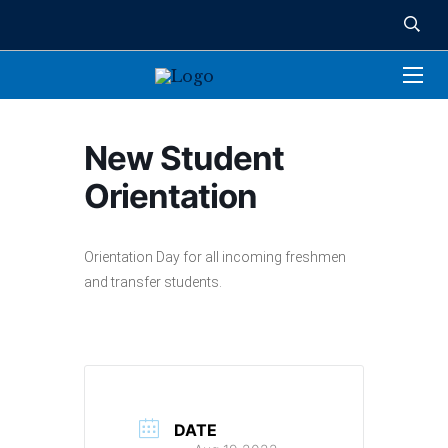
New Student
Orientation
Orientation Day for all incoming freshmen
and transfer students.
DATE