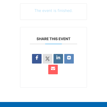
The event is finished.
SHARE THIS EVENT