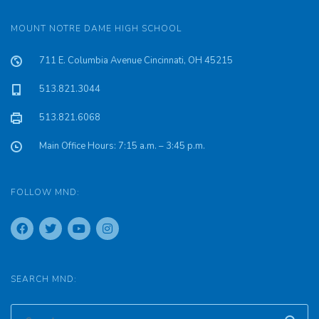
MOUNT NOTRE DAME HIGH SCHOOL
711 E. Columbia Avenue Cincinnati, OH 45215
513.821.3044
513.821.6068
Main Office Hours: 7:15 a.m. – 3:45 p.m.
FOLLOW MND:
SEARCH MND: