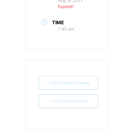
Aug 19 2022
Expired!
TIME
7:40 am
+ Add to Google Calendar
+ iCal / Outlook export