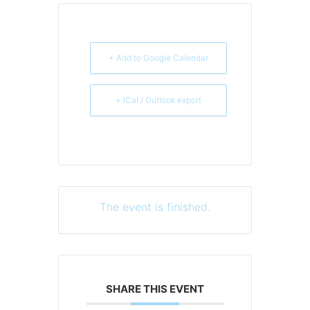
+ Add to Google Calendar
+ iCal / Outlook export
The event is finished.
SHARE THIS EVENT