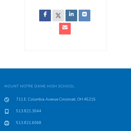
MOUNT NOTRE DAME HIGH SCHOOL
711 E. Columbia Avenue Cincinnati, OH 45215
513.821.3044
513.821.6068