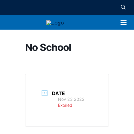
No School
DATE
Nov 23 2022
Expired!