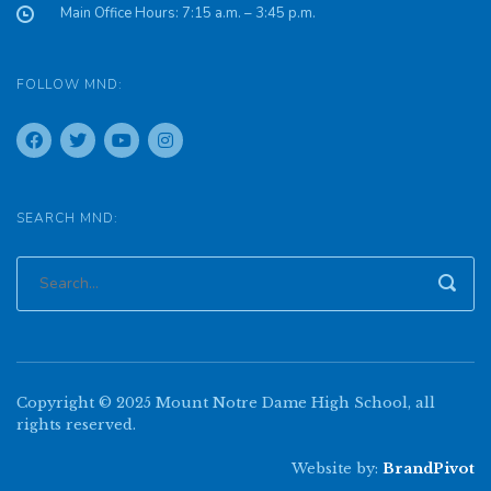
Main Office Hours: 7:15 a.m. – 3:45 p.m.
FOLLOW MND:
SEARCH MND:
Copyright © 2025 Mount Notre Dame High School, all
rights reserved.
Website by:
BrandPivot