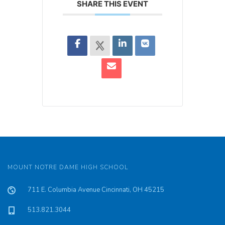
SHARE THIS EVENT
MOUNT NOTRE DAME HIGH SCHOOL
711 E. Columbia Avenue Cincinnati, OH 45215
513.821.3044