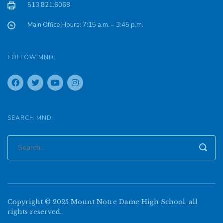
513.821.6068
Main Office Hours: 7:15 a.m. – 3:45 p.m.
FOLLOW MND:
SEARCH MND:
Copyright © 2025 Mount Notre Dame High School, all
rights reserved.