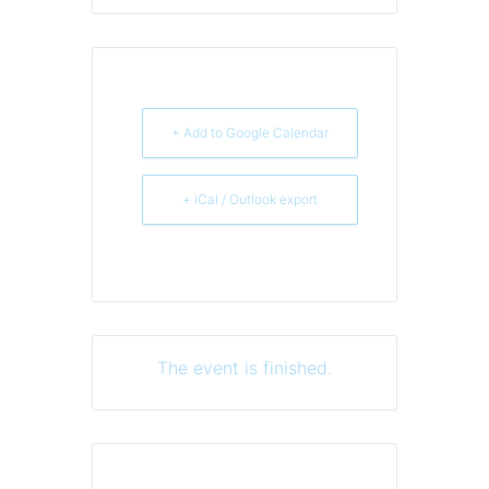
+ Add to Google Calendar
+ iCal / Outlook export
The event is finished.