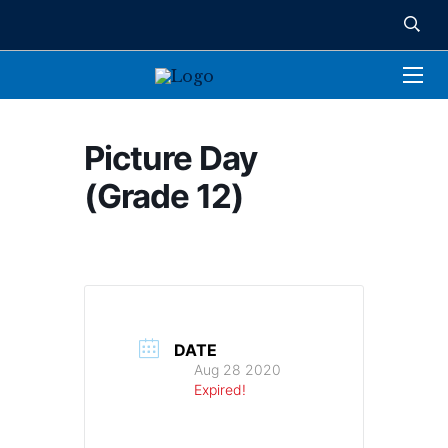
Picture Day
(Grade 12)
DATE
Aug 28 2020
Expired!