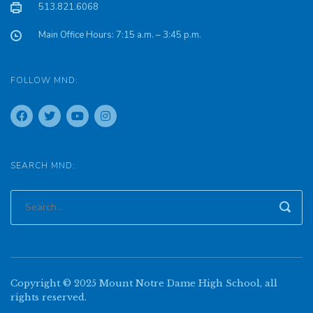
513.821.6068
Main Office Hours: 7:15 a.m. – 3:45 p.m.
FOLLOW MND:
SEARCH MND:
Copyright © 2025 Mount Notre Dame High School, all
rights reserved.