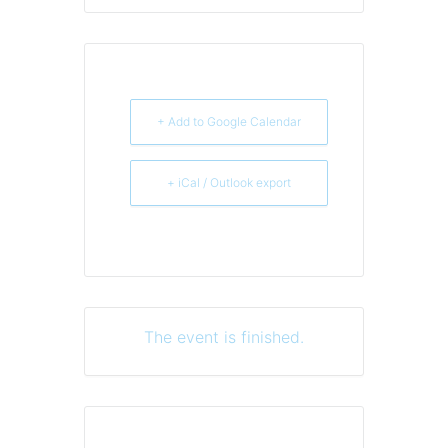
+ Add to Google Calendar
+ iCal / Outlook export
The event is finished.