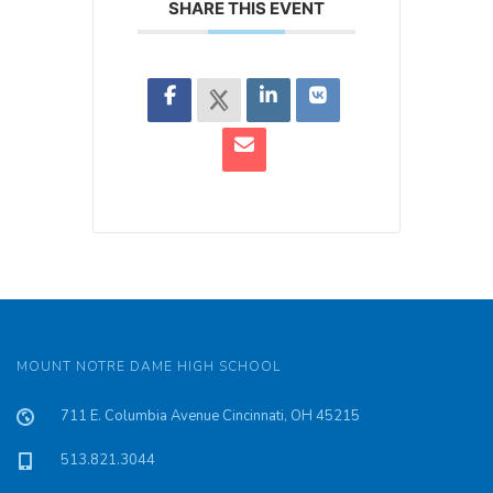
SHARE THIS EVENT
MOUNT NOTRE DAME HIGH SCHOOL
711 E. Columbia Avenue Cincinnati, OH 45215
513.821.3044