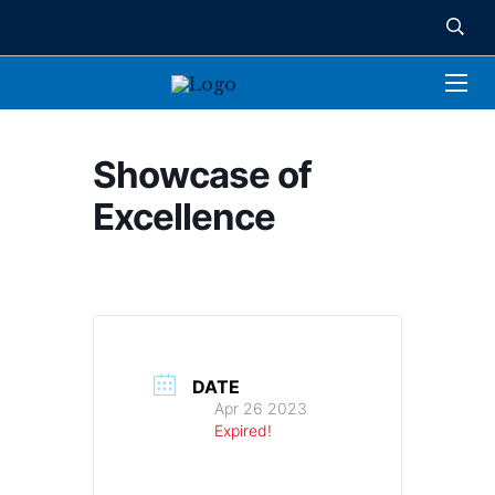
Showcase of
Excellence
DATE
Apr 26 2023
Expired!