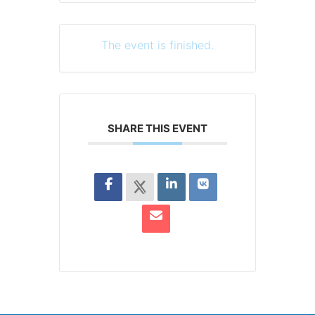
The event is finished.
SHARE THIS EVENT