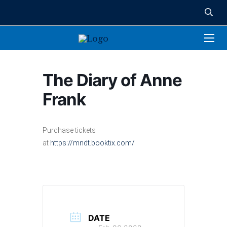
The Diary of Anne
Frank
Purchase tickets
at
https://mndt.booktix.com/
DATE