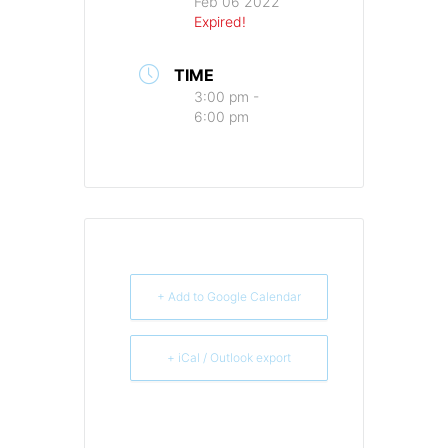
Feb 06 2022
Expired!
TIME
3:00 pm -
6:00 pm
+ Add to Google Calendar
+ iCal / Outlook export