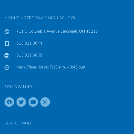
MOUNT NOTRE DAME HIGH SCHOOL
711 E. Columbia Avenue Cincinnati, OH 45215
513.821.3044
513.821.6068
Main Office Hours: 7:15 a.m. – 3:45 p.m.
FOLLOW MND:
SEARCH MND: