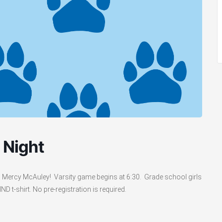
 Night
n Mercy McAuley! Varsity game begins at 6:30. Grade school girls
 t-shirt. No pre-registration is required.