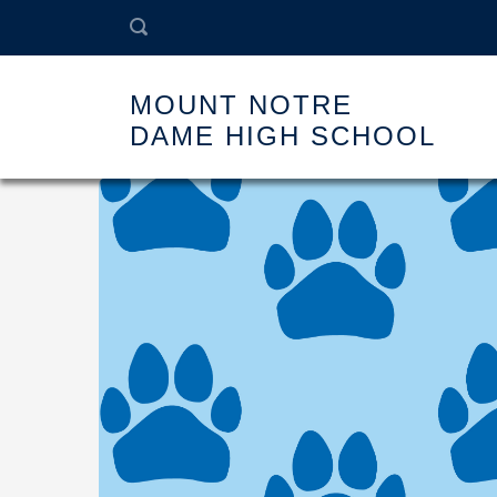
MOUNT NOTRE
DAME HIGH SCHOOL