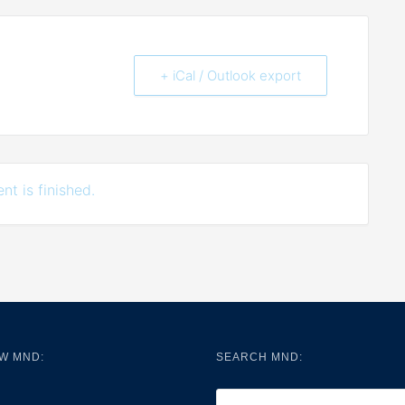
+ iCal / Outlook export
nt is finished.
W MND:
SEARCH MND: