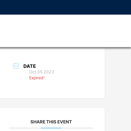
DATE
Oct 05 2023
Expired!
SHARE THIS EVENT