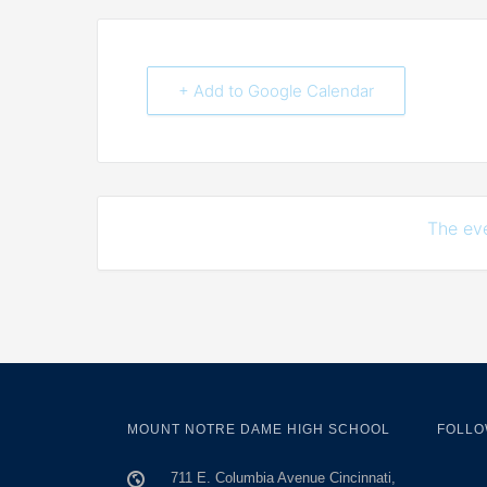
+ Add to Google Calendar
The eve
MOUNT NOTRE DAME HIGH SCHOOL
FOLLO
711 E. Columbia Avenue Cincinnati,