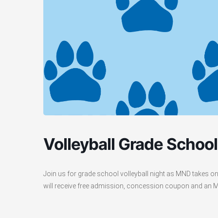
Volleyball Grade School
Join us for grade school volleyball night as MND takes o
will receive free admission, concession coupon and an MND