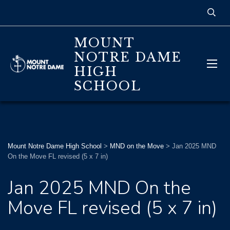
MOUNT
NOTRE DAME
HIGH
SCHOOL
Mount Notre Dame High School
>
MND on the Move
>
Jan 2025 MND
On the Move FL revised (5 x 7 in)
Jan 2025 MND On the
Move FL revised (5 x 7 in)