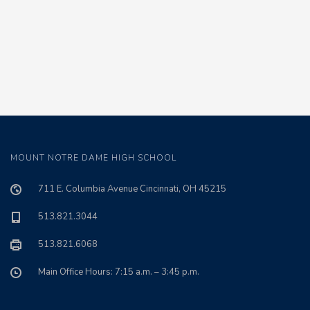
MOUNT NOTRE DAME HIGH SCHOOL
711 E. Columbia Avenue Cincinnati, OH 45215
513.821.3044
513.821.6068
Main Office Hours: 7:15 a.m. – 3:45 p.m.