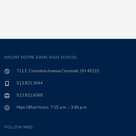
MOUNT NOTRE DAME HIGH SCHOOL
711 E. Columbia Avenue Cincinnati, OH 45215
513.821.3044
513.821.6068
Main Office Hours: 7:15 a.m. – 3:45 p.m.
FOLLOW MND: