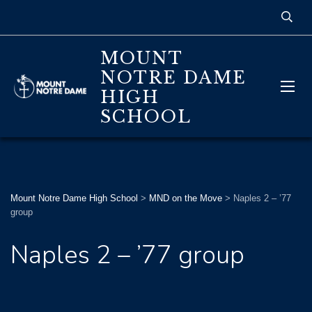
MOUNT
NOTRE DAME
HIGH
SCHOOL
Mount Notre Dame High School
>
MND on the Move
>
Naples 2 – ’77
group
Naples 2 – ’77 group