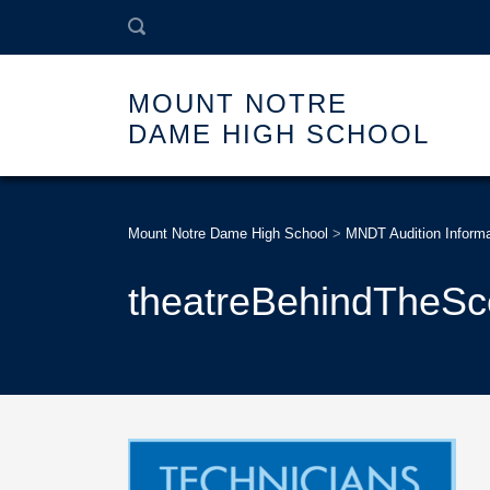
MOUNT NOTRE
DAME HIGH SCHOOL
Mount Notre Dame High School
>
MNDT Audition Informa
theatreBehindTheS