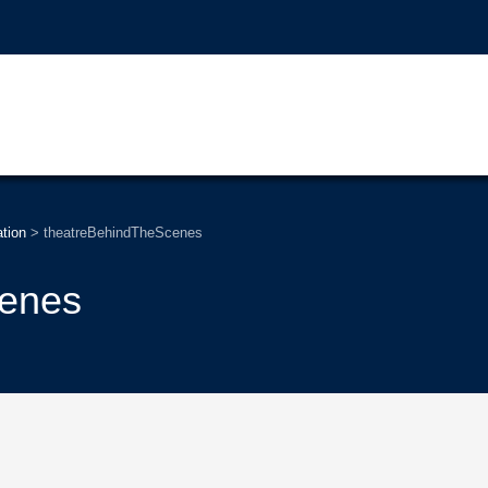
tion
>
theatreBehindTheScenes
cenes