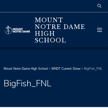
MOUNT
NOTRE DAME
HIGH
SCHOOL
Mount Notre Dame High School
>
MNDT Current Show
>
BigFish_FNL
BigFish_FNL