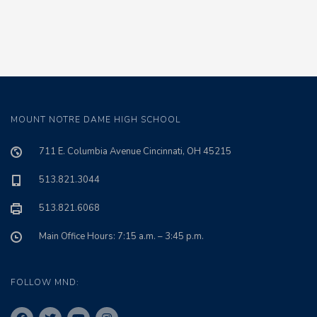
MOUNT NOTRE DAME HIGH SCHOOL
711 E. Columbia Avenue Cincinnati, OH 45215
513.821.3044
513.821.6068
Main Office Hours: 7:15 a.m. – 3:45 p.m.
FOLLOW MND: