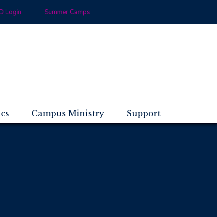
 Login
Summer Camps
ics
Campus Ministry
Support