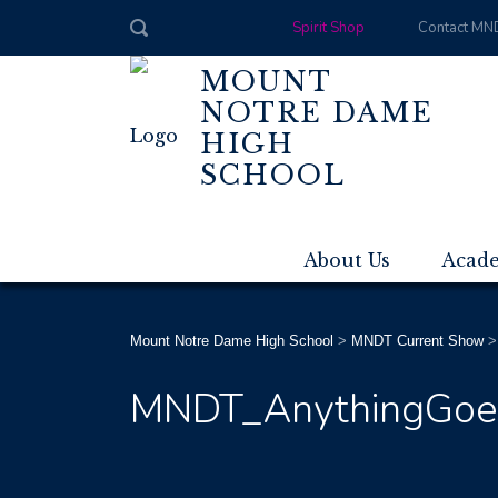
Spirit Shop
Contact MN
MOUNT
NOTRE DAME
HIGH
SCHOOL
About Us
Acad
Mount Notre Dame High School
>
MNDT Current Show
MNDT_AnythingGoes