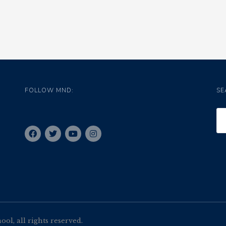
FOLLOW MND:
SE
l, all rights reserved.