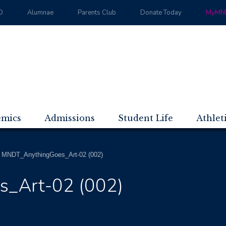
D
Alumnae
Parents Club
Donate Today
MyMND
emics
Admissions
Student Life
Athlet
>
MNDT_AnythingGoes_Art-02 (002)
_Art-02 (002)