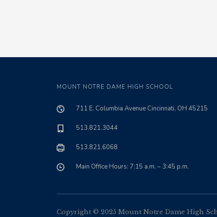
MOUNT NOTRE DAME HIGH SCHOOL
711 E. Columbia Avenue Cincinnati, OH 45215
513.821.3044
513.821.6068
Main Office Hours: 7:15 a.m. – 3:45 p.m.
Copyright © 2025 Mount Notre Dame High Schoo