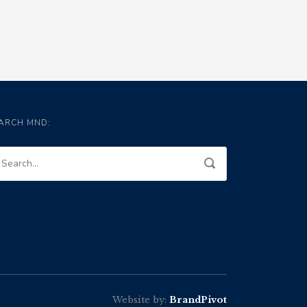
ARCH MND:
Website by:
BrandPivot