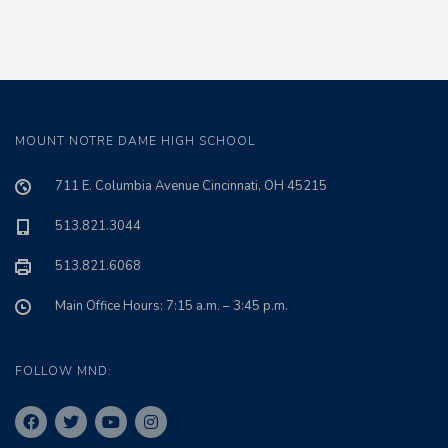
MOUNT NOTRE DAME HIGH SCHOOL
711 E. Columbia Avenue Cincinnati, OH 45215
513.821.3044
513.821.6068
Main Office Hours: 7:15 a.m. – 3:45 p.m.
FOLLOW MND: