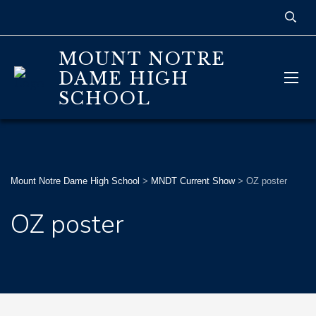
MOUNT NOTRE
DAME HIGH
SCHOOL
Mount Notre Dame High School
>
MNDT Current Show
>
OZ poster
OZ poster