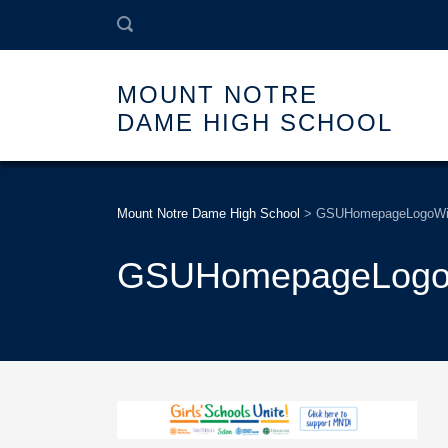
MOUNT NOTRE
DAME HIGH SCHOOL
Mount Notre Dame High School
>
GSUHomepageLogoWi
GSUHomepageLogo