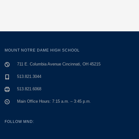
MOUNT NOTRE DAME HIGH SCHOOL
711 E. Columbia Avenue Cincinnati, OH 45215
513.821.3044
513.821.6068
Main Office Hours: 7:15 a.m. – 3:45 p.m.
FOLLOW MND: