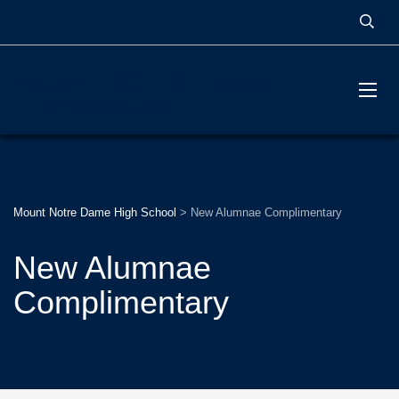
MOUNT NOTRE DAME
HIGH SCHOOL
Mount Notre Dame High School
>
New Alumnae Complimentary
New Alumnae
Complimentary