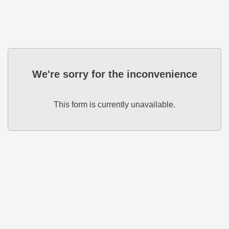
We're sorry for the inconvenience
This form is currently unavailable.