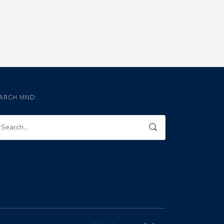
ARCH MND: