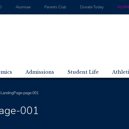
D
Alumnae
Parents Club
Donate Today
MyMND
emics
Admissions
Student Life
Athlet
LandingPage-page-001
age-001