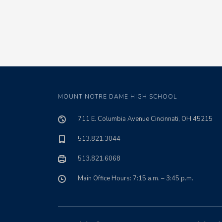
MOUNT NOTRE DAME HIGH SCHOOL
711 E. Columbia Avenue Cincinnati, OH 45215
513.821.3044
513.821.6068
Main Office Hours: 7:15 a.m. – 3:45 p.m.