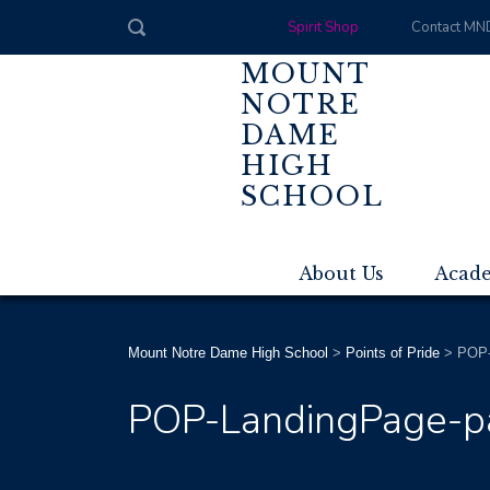
Spirit Shop
Contact MN
MOUNT
NOTRE
DAME
HIGH
SCHOOL
About Us
Acad
Mount Notre Dame High School
>
Points of Pride
>
POP-
POP-LandingPage-p