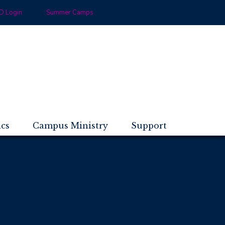
 Login
Summer Camps
ics
Campus Ministry
Support