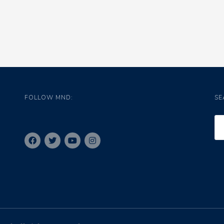
FOLLOW MND:
SE