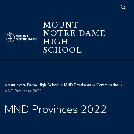
MOUNT
NOTRE DAME
HIGH
SCHOOL
Mount Notre Dame High School
>
MND Provinces & Communities
>
MND Provinces 2022
MND Provinces 2022