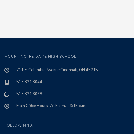
MOUNT NOTRE DAME HIGH SCHOOL
711 E. Columbia Avenue Cincinnati, OH 45215
513.821.3044
513.821.6068
Main Office Hours: 7:15 a.m. – 3:45 p.m.
FOLLOW MND: