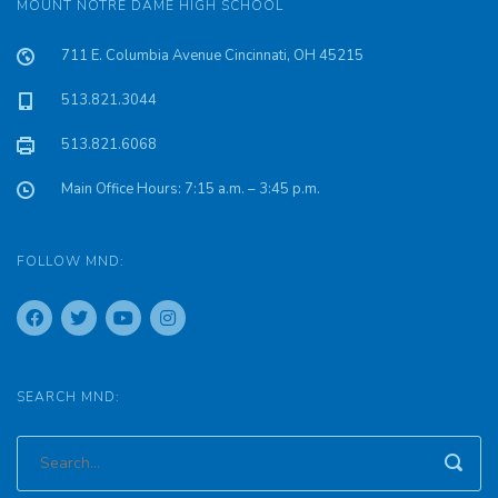
MOUNT NOTRE DAME HIGH SCHOOL
711 E. Columbia Avenue Cincinnati, OH 45215
513.821.3044
513.821.6068
Main Office Hours: 7:15 a.m. – 3:45 p.m.
FOLLOW MND:
SEARCH MND: