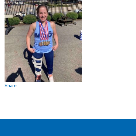
Share