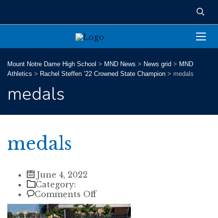
Mount Notre Dame High School
>
MND News
>
News grid
>
MND
Athletics
>
Rachel Steffen ’22 Crowned State Champion
>
medals
medals
medals
June 4, 2022
Category:
on
Comments Off
medals