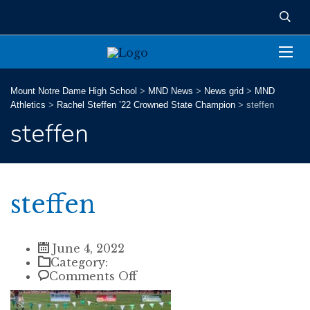
Mount Notre Dame High School
>
MND News
>
News grid
>
MND
Athletics
>
Rachel Steffen ’22 Crowned State Champion
>
steffen
steffen
steffen
June 4, 2022
Category:
on
Comments Off
steffen