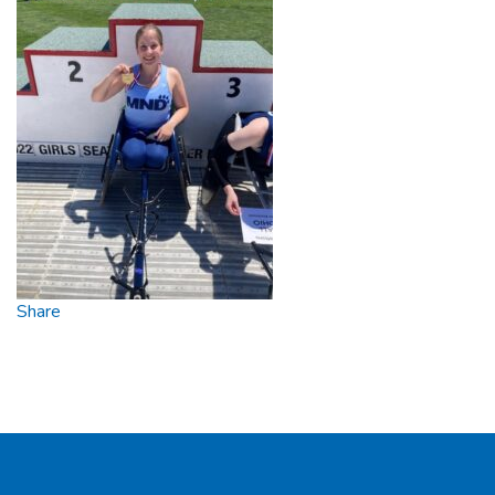
Share