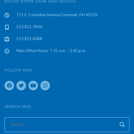
MOUNT NOTRE DAME HIGH SCHOOL
711 E. Columbia Avenue Cincinnati, OH 45215
513.821.3044
513.821.6068
Main Office Hours: 7:15 a.m. – 3:45 p.m.
FOLLOW MND:
SEARCH MND: