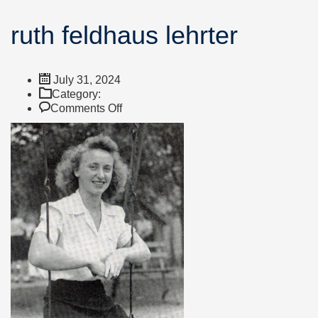
ruth feldhaus lehrter
July 31, 2024
Category:
on
Comments Off
ruth
feldhaus
lehrter