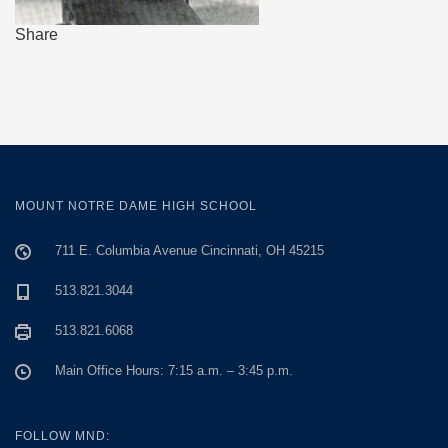
Share
MOUNT NOTRE DAME HIGH SCHOOL
711 E. Columbia Avenue Cincinnati, OH 45215
513.821.3044
513.821.6068
Main Office Hours: 7:15 a.m. – 3:45 p.m.
FOLLOW MND: