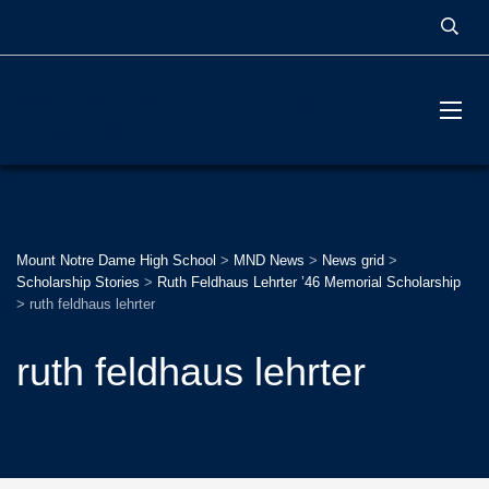
MOUNT NOTRE DAME
HIGH SCHOOL
Mount Notre Dame High School
>
MND News
>
News grid
>
Scholarship Stories
>
Ruth Feldhaus Lehrter ’46 Memorial Scholarship
>
ruth feldhaus lehrter
ruth feldhaus lehrter