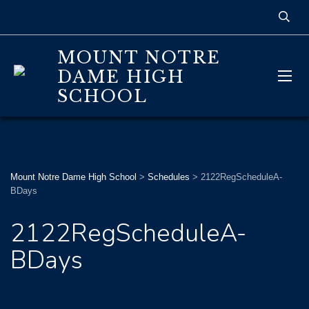
MOUNT NOTRE
DAME HIGH
SCHOOL
Mount Notre Dame High School
>
Schedules
>
2122RegScheduleA-
BDays
2122RegScheduleA-
BDays