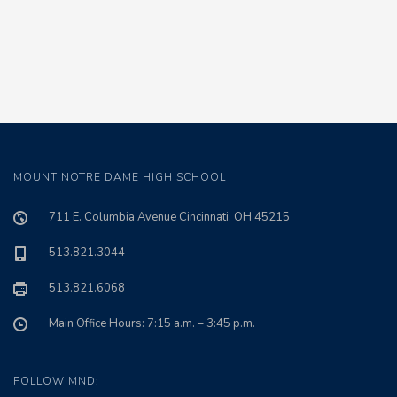
MOUNT NOTRE DAME HIGH SCHOOL
711 E. Columbia Avenue Cincinnati, OH 45215
513.821.3044
513.821.6068
Main Office Hours: 7:15 a.m. – 3:45 p.m.
FOLLOW MND: